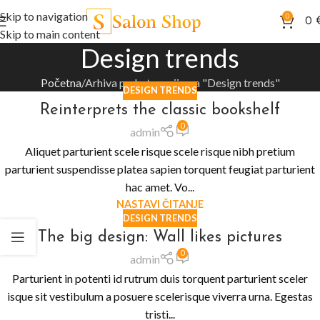
Skip to navigation
0
0
Skip to main content
Design trends
Početna
Arhiva po kategorijama "Design trends"
DESIGN TRENDS
Reinterprets the classic bookshelf
0
admin
Aliquet parturient scele risque scele risque nibh pretium
parturient suspendisse platea sapien torquent feugiat parturient
hac amet. Vo...
NASTAVI ČITANJE
DESIGN TRENDS
The big design: Wall likes pictures
0
admin
Parturient in potenti id rutrum duis torquent parturient sceler
isque sit vestibulum a posuere scelerisque viverra urna. Egestas
tristi...