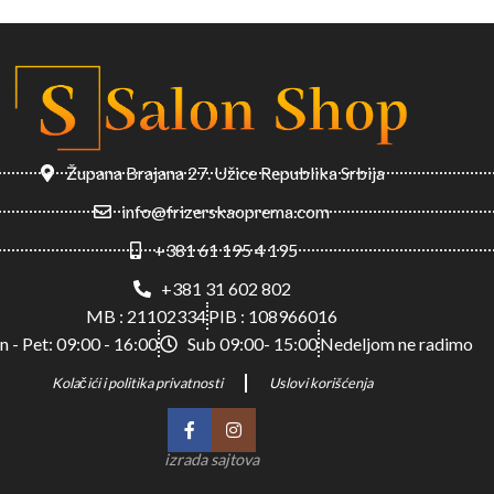
Župana Brajana 27. Užice Republika Srbija
info@frizerskaoprema.com
+381 61 195 4 195
+381 31 602 802
MB : 21102334
PIB : 108966016
n - Pet: 09:00 - 16:00
Sub 09:00- 15:00
Nedeljom ne radimo
Kolačići i politika privatnosti
Uslovi korišćenja
izrada sajtova