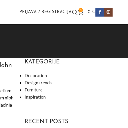
0
PRIJAVA / REGISTRACIJA
0
€
KATEGORIJE
John
Decoration
Design trends
Furniture
retium
Inspiration
lum nibh
lacinia
RECENT POSTS