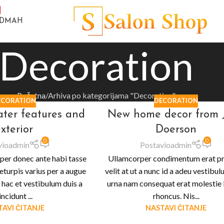
ODMAH
Decoration
Početna
Arhiva po kategorijama "Decoration"
ECORATION
DECORATION
ater features and
New home decor from 
xterior
Doerson
0
0
vio
admin
Postavio
admin
per donec ante habi tasse
Ullamcorper condimentum erat p
eturpis varius per a augue
velit at ut a nunc id a adeu vestibu
hac et vestibulum duis a
urna nam consequat erat molestie 
incidunt ...
rhoncus. Nis...
AVI ČITANJE
NASTAVI ČITANJE