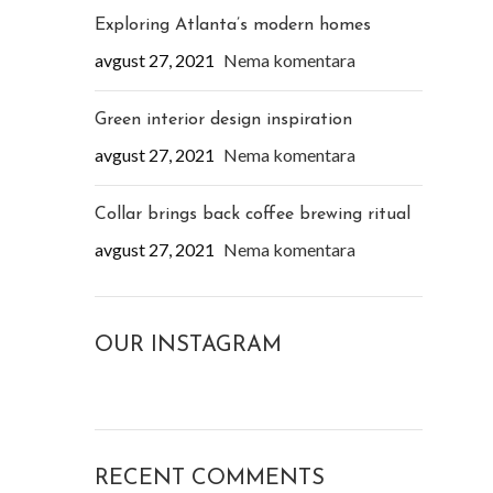
Exploring Atlanta’s modern homes
avgust 27, 2021
Nema komentara
Green interior design inspiration
avgust 27, 2021
Nema komentara
Collar brings back coffee brewing ritual
avgust 27, 2021
Nema komentara
OUR INSTAGRAM
RECENT COMMENTS