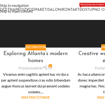
Skip to navigation
PROIZVODI NA STANJU
POČETNA
PROIZVODI
PAKETI
SALONI
KONTAKT
DOSTUPNO 
Skip to main content
DECORATION
D
Exploring Atlanta’s modern
Creative w
homes
e
0
Postavio
admin
Posta
Vivamus enim sagittis aptent hac mi dui a
Ac haca ullamcor
per aptent suspendisse cras odio bibendum
donec imperdiet 
augue rhoncus laoreet dui praesent sodales
magna hac. Nec 
sodales....
t
NASTAVI ČITANJE
NAST