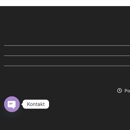
Po
Kontakt
Open
chaty