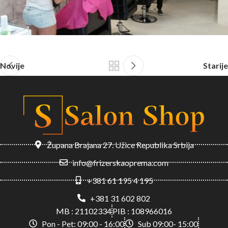
Novije
Starije
Župana Brajana 27. Užice Republika Srbija
info@frizerskaoprema.com
+381 61 195 4 195
+381 31 602 802
MB : 21102334
PIB : 108966016
Pon - Pet: 09:00 - 16:00
Sub 09:00- 15:00