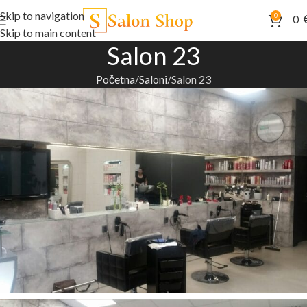
Skip to navigation
0
0
Skip to main content
Salon 23
Početna
Saloni
Salon 23