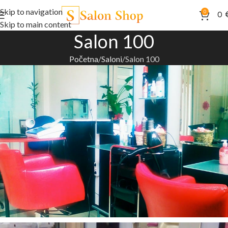
Skip to navigation
0
0
Skip to main content
Salon 100
Početna
Saloni
Salon 100