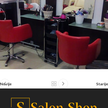
Novije
Starije